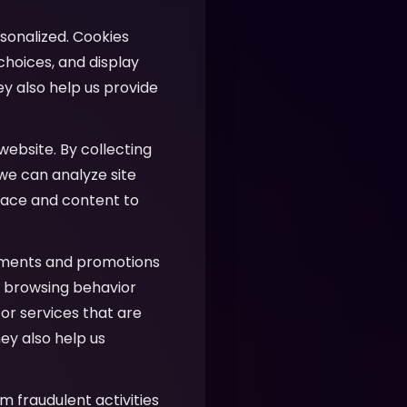
sonalized. Cookies
hoices, and display
ey also help us provide
website. By collecting
 we can analyze site
face and content to
ements and promotions
ur browsing behavior
or services that are
ey also help us
m fraudulent activities