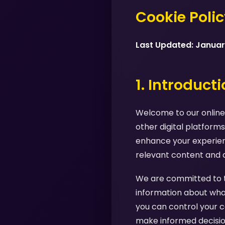
Cookie Poli
Last Updated: Janua
1. Introduct
Welcome to our online 
other digital platforms
enhance your experienc
relevant content and 
We are committed to tr
information about what
you can control your c
make informed decision