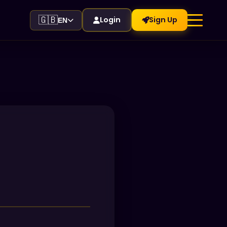
🇬🇧
Login
Sign Up
EN