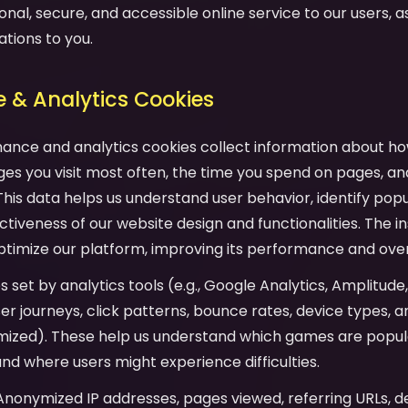
onal, secure, and accessible online service to our users, as 
ations to you.
 & Analytics Cookies
mance and analytics cookies collect information about ho
es you visit most often, the time you spend on pages, an
his data helps us understand user behavior, identify pop
tiveness of our website design and functionalities. The in
ptimize our platform, improving its performance and over
es set by analytics tools (e.g., Google Analytics, Amplitude
user journeys, click patterns, bounce rates, device types,
mized). These help us understand which games are popula
and where users might experience difficulties.
 Anonymized IP addresses, pages viewed, referring URLs, d