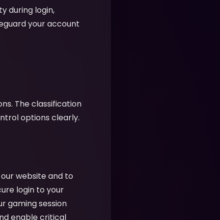
y during login,
feguard your account
ns. The classification
rol options clearly.
f our website and to
cure login to your
ur gaming session
nd enable critical