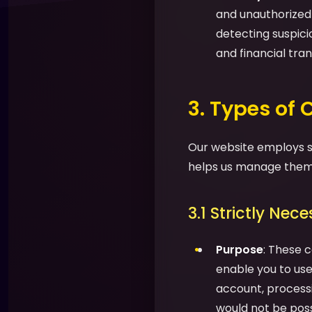
and unauthorized a
detecting suspic
and financial tran
3. Types of
Our website employs se
helps us manage them 
3.1 Strictly Nec
Purpose
: These c
enable you to use 
account, processi
would not be possi