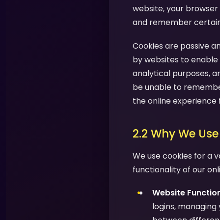
website, your browser 
and remember certain i
Cookies are passive an
by websites to enable 
analytical purposes, a
be unable to remember
the online experience 
2.2 Why We Use
We use cookies for a v
functionality of our on
Website Function
logins, managing 