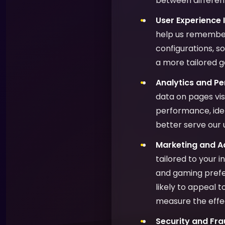
between different
User Experience
help us remember
configurations, s
a more tailored 
Analytics and P
data on pages vis
performance, ide
better serve our 
Marketing and Ad
tailored to your 
and gaming prefer
likely to appeal 
measure the effe
Security and Fra