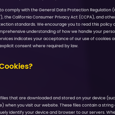
d to comply with the General Data Protection Regulation 
"), the California Consumer Privacy Act (CCPA), and othe
tection standards. We encourage you to read this policy c
comprehensive understanding of how we handle your perso
ervices indicates your acceptance of our use of cookies as
 explicit consent where required by law.
 Cookies?
 files that are downloaded and stored on your device (su
e) when you visit our website. These files contain a strin
uely identify your device and browser to our servers. Whe