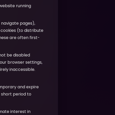
 website running
u navigate pages),
 cookies (to distribute
hese are often first-
nnot be disabled
our browser settings,
ely inaccessible.
emporary and expire
 short period to
imate interest in