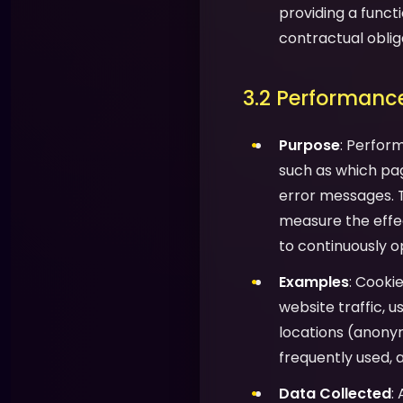
providing a functi
contractual oblig
3.2 Performance
Purpose
: Perfor
such as which pag
error messages. T
measure the effec
to continuously o
Examples
: Cooki
website traffic, 
locations (anony
frequently used, 
Data Collected
: