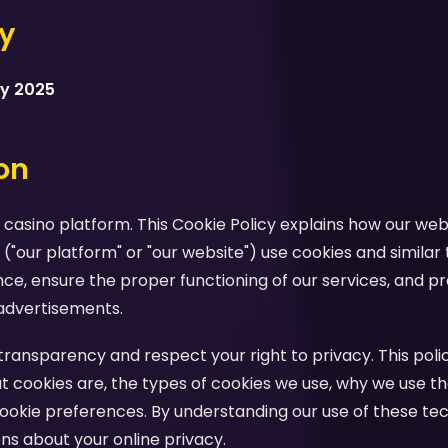
cy
ry 2025
ion
casino platform. This Cookie Policy explains how our webs
 ("our platform" or "our website") use cookies and similar
e, ensure the proper functioning of our services, and pr
advertisements.
ansparency and respect your right to privacy. This polic
 cookies are, the types of cookies we use, why we use th
ookie preferences. By understanding our use of these te
s about your online privacy.