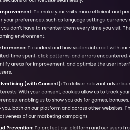
 sections of our website seamlessly.
 Improvement:
To make your visits more efficient and per
 your preferences, such as language settings, currency c
o you don't have to re-enter them every time you visit. Th
gaming environment.
erformance:
To understand how visitors interact with our 
ited, time spent, click patterns, and errors encountered,
ntify areas for improvement, and optimize the user inter
users.
vertising (with Consent):
To deliver relevant advertis
interests. With your consent, cookies allow us to track yo
ences, enabling us to show you ads for games, bonuses, 
to you, both on our platform and across other websites. Th
ctiveness of our marketing campaigns.
ud Prevention:
To protect our platform and our users fro