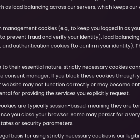
uch as load balancing across our servers, which keeps our
on management cookies (e.g., to keep you logged in as yo
to prevent fraud and verify your identity), load balancing
y), and authentication cookies (to confirm your identity). T
e to their essential nature, strictly necessary cookies ca
e consent manager. If you block these cookies through y
r website may not function correctly or may become entir
tal for providing the services you explicitly request.
cookies are typically session-based, meaning they are t
nce you close your browser. Some may persist for a very
tates or security parameters.
legal basis for using strictly necessary cookies is our legit