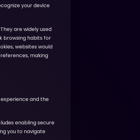
recognize your device
 They are widely used
k browsing habits for
ookies, websites would
preferences, making
r experience and the
cludes enabling secure
ing you to navigate