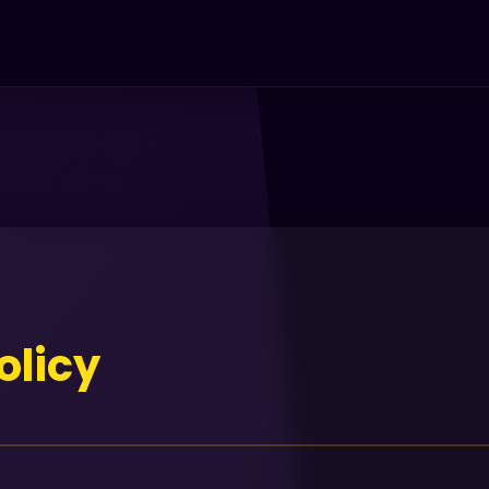
olicy