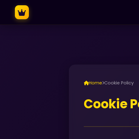
Home
Cookie Policy
Cookie P