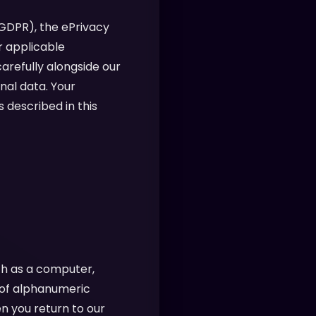
(GDPR), the ePrivacy
r applicable
arefully alongside our
nal data. Your
 described in this
ch as a computer,
g of alphanumeric
n you return to our