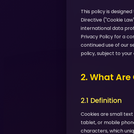
This policy is designe
Directive ("Cookie Law
international data pro
Privacy Policy for a 
continued use of our s
policy, subject to your
2. What Are
2.1 Definition
Cookies are small text
tablet, or mobile phon
characters, which uniq