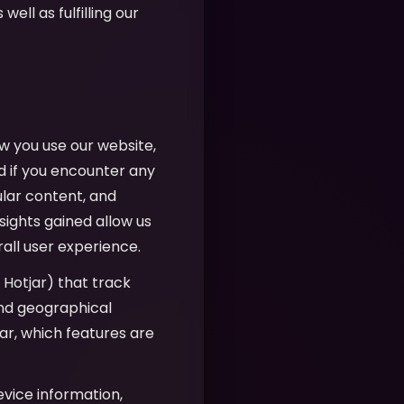
well as fulfilling our
w you use our website,
d if you encounter any
ular content, and
sights gained allow us
all user experience.
, Hotjar) that track
 and geographical
r, which features are
evice information,