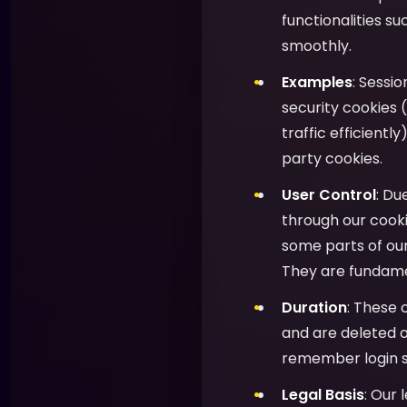
functionalities s
smoothly.
Examples
: Sessi
security cookies (
traffic efficientl
party cookies.
User Control
: Du
through our cooki
some parts of ou
They are fundamen
Duration
: These 
and are deleted o
remember login s
Legal Basis
: Our 