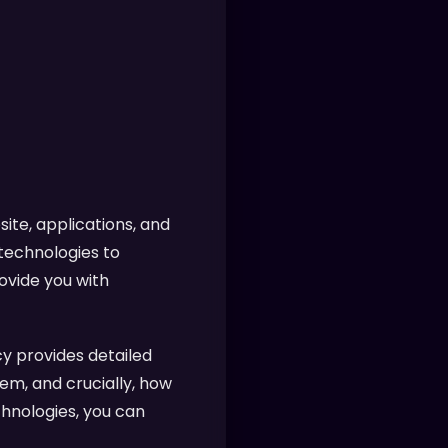
ite, applications, and
 technologies to
ovide you with
y provides detailed
em, and crucially, how
chnologies, you can