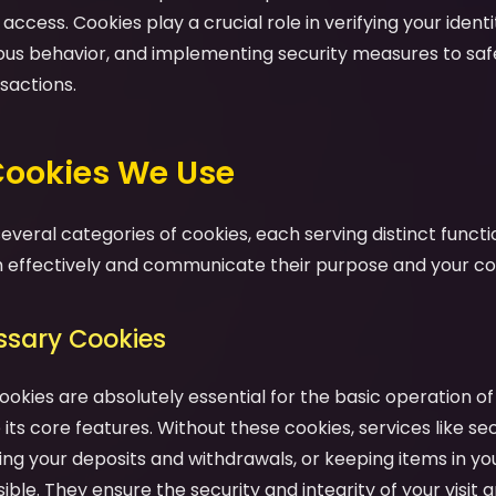
ccess. Cookies play a crucial role in verifying your identit
ious behavior, and implementing security measures to sa
sactions.
 Cookies We Use
veral categories of cookies, each serving distinct functio
effectively and communicate their purpose and your cont
essary Cookies
ookies are absolutely essential for the basic operation o
its core features. Without these cookies, services like se
ng your deposits and withdrawals, or keeping items in yo
ble. They ensure the security and integrity of your visit a