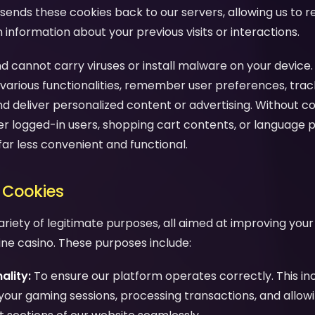
sends these cookies back to our servers, allowing us to 
nformation about your previous visits or interactions.
d cannot carry viruses or install malware on your device.
various functionalities, remember user preferences, trac
nd deliver personalized content or advertising. Without c
 logged-in users, shopping cart contents, or language 
far less convenient and functional.
 Cookies
ariety of legitimate purposes, all aimed at improving you
line casino. These purposes include:
ality:
To ensure our platform operates correctly. This in
your gaming sessions, processing transactions, and allow